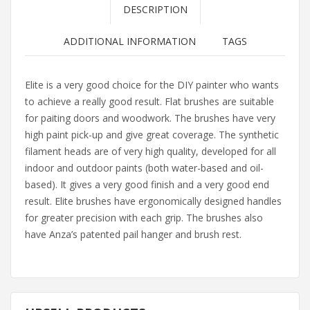
DESCRIPTION
ADDITIONAL INFORMATION
TAGS
Elite is a very good choice for the DIY painter who wants
to achieve a really good result. Flat brushes are suitable
for paiting doors and woodwork. The brushes have very
high paint pick-up and give great coverage. The synthetic
filament heads are of very high quality, developed for all
indoor and outdoor paints (both water-based and oil-
based). It gives a very good finish and a very good end
result. Elite brushes have ergonomically designed handles
for greater precision with each grip. The brushes also
have Anza’s patented pail hanger and brush rest.