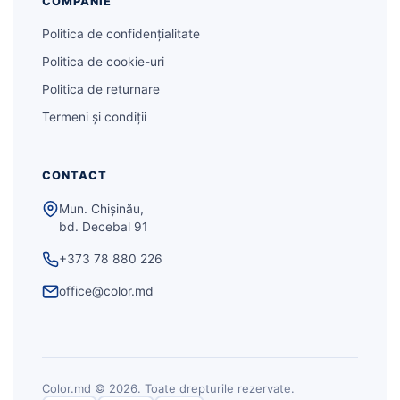
COMPANIE
Politica de confidențialitate
Politica de cookie-uri
Politica de returnare
Termeni și condiții
CONTACT
Mun. Chișinău,
bd. Decebal 91
+373 78 880 226
office@color.md
Color.md © 2026. Toate drepturile rezervate.