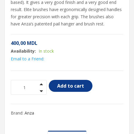
based). It gives a very good finish and a very good end
result. Elite brushes have ergonomically designed handles
for greater precision with each grip. The brushes also
have Anza’s patented pail hanger and brush rest.
400,00
MDL
Availability:
In stock
Email to a Friend:
Add to cart
Brand:
Anza