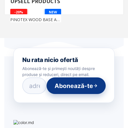
UPSELL PRODUCTS
-20%
NEW
PINOTEX WOOD BASE AQUA
Nu rata nicio ofertă
Abonează-te și primești noutăți despre
produse și reduceri, direct pe email.
Abonează-te