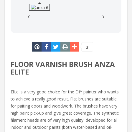
3
FLOOR VARNISH BRUSH ANZA
ELITE
Elite is a very good choice for the DIY painter who wants
to achieve a really good result. Flat brushes are suitable
for paiting doors and woodwork. The brushes have very
high paint pick-up and give great coverage. The synthetic
filament heads are of very high quality, developed for all
indoor and outdoor paints (both water-based and oil-