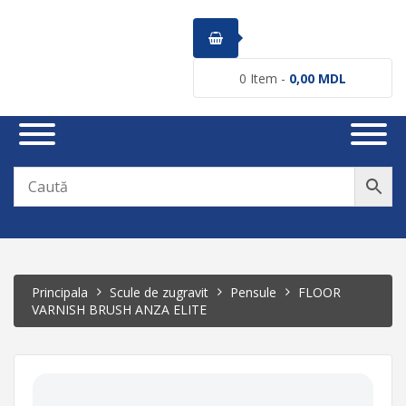
0
Item -
0,00
MDL
Principala
Scule de zugravit
Pensule
FLOOR
VARNISH BRUSH ANZA ELITE