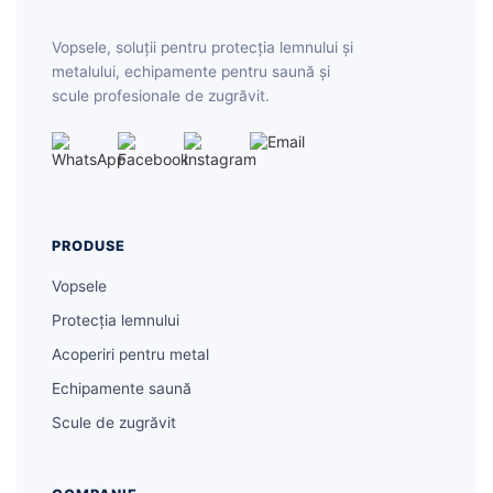
Vopsele, soluții pentru protecția lemnului și
metalului, echipamente pentru saună și
scule profesionale de zugrăvit.
PRODUSE
Vopsele
Protecția lemnului
Acoperiri pentru metal
Echipamente saună
Scule de zugrăvit