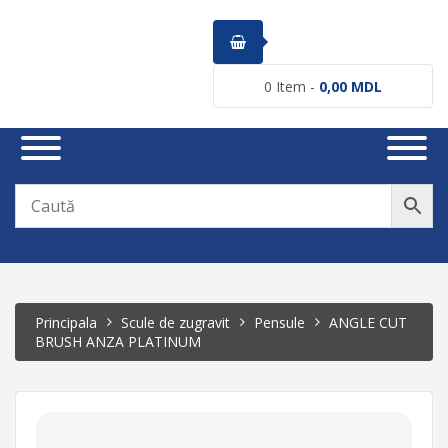
0
Item -
0,00
MDL
Principala
Scule de zugravit
Pensule
ANGLE CUT
BRUSH ANZA PLATINUM