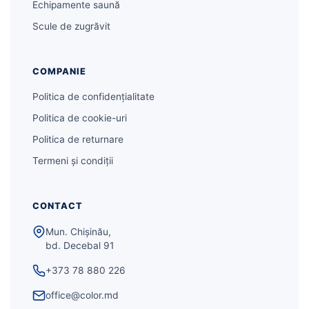
Echipamente saună
Scule de zugrăvit
COMPANIE
Politica de confidențialitate
Politica de cookie-uri
Politica de returnare
Termeni și condiții
CONTACT
Mun. Chișinău,
bd. Decebal 91
+373 78 880 226
office@color.md