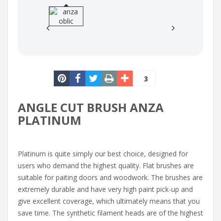
3
ANGLE CUT BRUSH ANZA
PLATINUM
Platinum is quite simply our best choice, designed for
users who demand the highest quality. Flat brushes are
suitable for paiting doors and woodwork. The brushes are
extremely durable and have very high paint pick-up and
give excellent coverage, which ultimately means that you
save time. The synthetic filament heads are of the highest