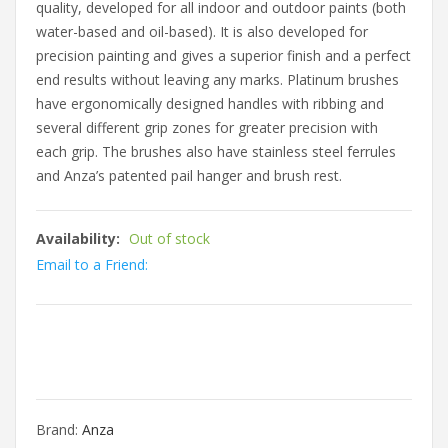
quality, developed for all indoor and outdoor paints (both
water-based and oil-based). It is also developed for
precision painting and gives a superior finish and a perfect
end results without leaving any marks. Platinum brushes
have ergonomically designed handles with ribbing and
several different grip zones for greater precision with
each grip. The brushes also have stainless steel ferrules
and Anza’s patented pail hanger and brush rest.
Availability:
Out of stock
Email to a Friend:
Brand:
Anza