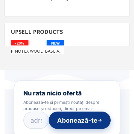
UPSELL PRODUCTS
-20%
NEW
PINOTEX WOOD BASE AQUA
Nu rata nicio ofertă
Abonează-te și primești noutăți despre
produse și reduceri, direct pe email.
Abonează-te