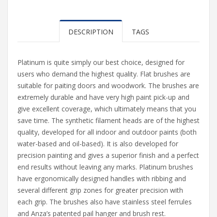
DESCRIPTION
TAGS
Platinum is quite simply our best choice, designed for
users who demand the highest quality. Flat brushes are
suitable for paiting doors and woodwork. The brushes are
extremely durable and have very high paint pick-up and
give excellent coverage, which ultimately means that you
save time. The synthetic filament heads are of the highest
quality, developed for all indoor and outdoor paints (both
water-based and oil-based). It is also developed for
precision painting and gives a superior finish and a perfect
end results without leaving any marks. Platinum brushes
have ergonomically designed handles with ribbing and
several different grip zones for greater precision with
each grip. The brushes also have stainless steel ferrules
and Anza’s patented pail hanger and brush rest.