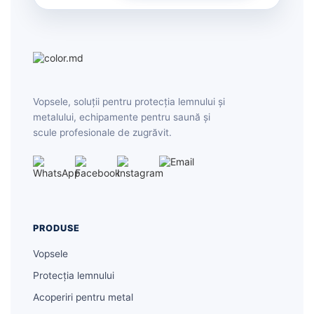
Vopsele, soluții pentru protecția lemnului și
metalului, echipamente pentru saună și
scule profesionale de zugrăvit.
PRODUSE
Vopsele
Protecția lemnului
Acoperiri pentru metal